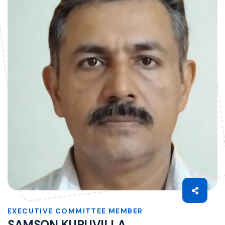
EXECUTIVE COMMITTEE MEMBER
SAMSON KURUVILLA