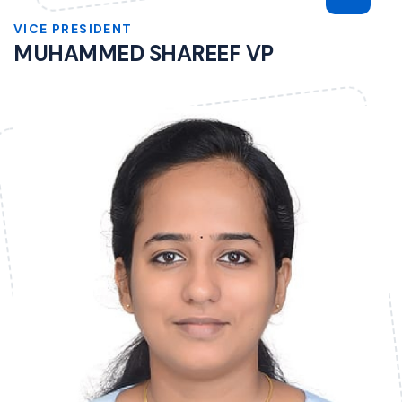
VICE PRESIDENT
MUHAMMED SHAREEF VP