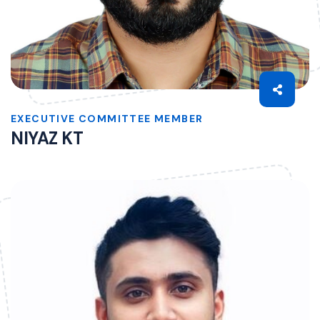
EXECUTIVE COMMITTEE MEMBER
NIYAZ KT