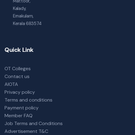
Mattoor,
Kalady,
Ernakulam,
Kerala 683574
Quick Link
OT Colleges
Contact us
AIOTA
Privacy policy
Terms and conditions
Payment policy
Member FAQ
Job Terms and Conditions
Advertisement T&C