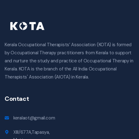
Kerala Occupational Therapists’ Association (KOTA) is formed
by Occupational Therapy practitioners from Kerala to support
and nurture the study and practice of Occupational Therapy in
Kerala. KOTA is the branch of the All India Occupational
Therapists' Association (AIOTA) in Kerala.
Contact
keralaot@gmail.com
XIII/677A,Tapasya,