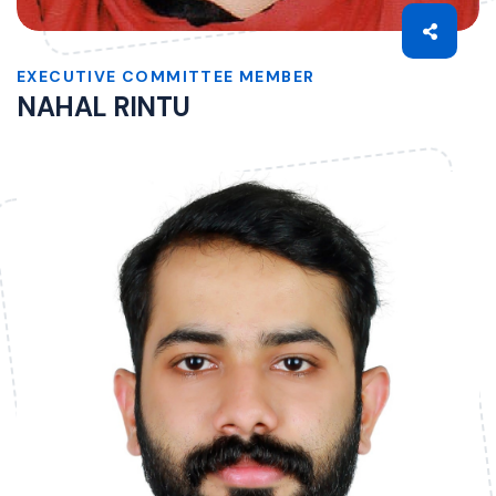
EXECUTIVE COMMITTEE MEMBER
NAHAL RINTU