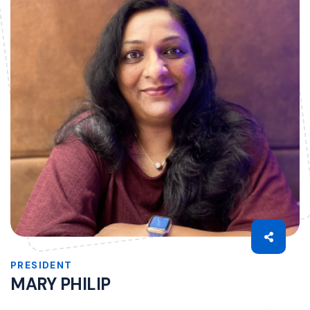
PRESIDENT
MARY PHILIP