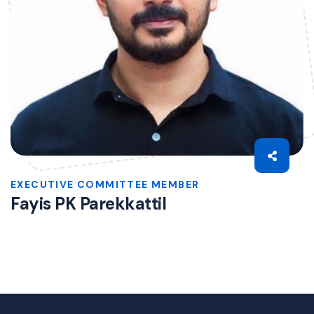
EXECUTIVE COMMITTEE MEMBER
Fayis PK Parekkattil