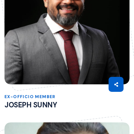
EX-OFFICIO MEMBER
JOSEPH SUNNY