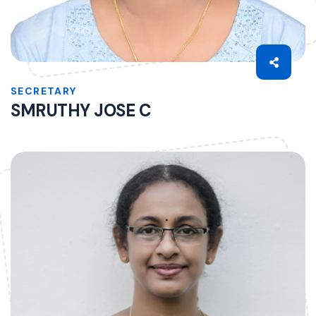
SECRETARY
SMRUTHY JOSE C