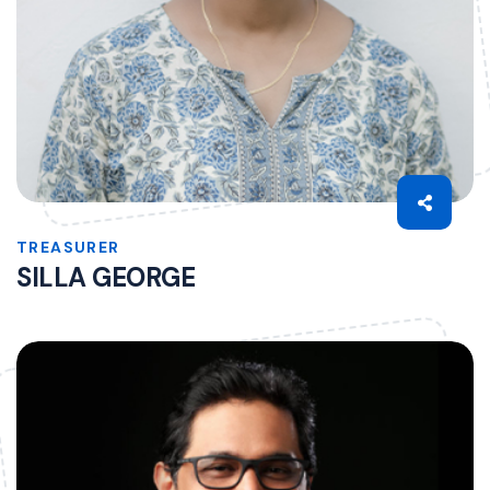
TREASURER
SILLA GEORGE