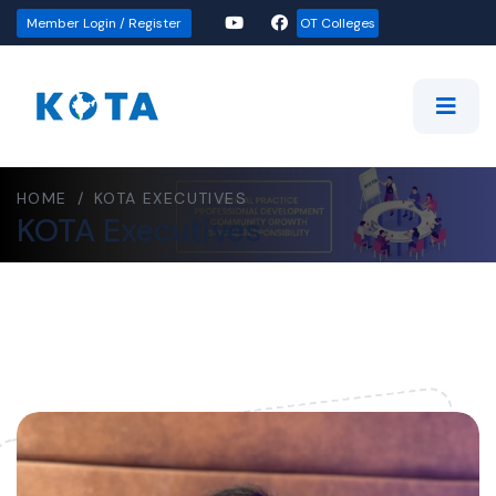
Member Login / Register
OT Colleges
HOME
/
KOTA EXECUTIVES
KOTA Executives