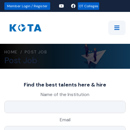
Member Login / Register
OT Colleges
HOME
/
POST JOB
Post Job
Find the best talents here & hire
Name of the Institution
Email