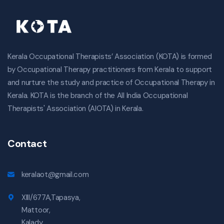
Kerala Occupational Therapists’ Association (KOTA) is formed
by Occupational Therapy practitioners from Kerala to support
and nurture the study and practice of Occupational Therapy in
Kerala. KOTA is the branch of the All India Occupational
Therapists' Association (AIOTA) in Kerala.
Contact
keralaot@gmail.com
XIII/677A,Tapasya,
Mattoor,
Kalady,