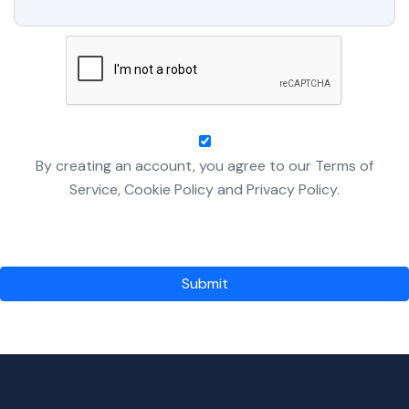
By creating an account, you agree to our Terms of
Service, Cookie Policy and Privacy Policy.
Submit