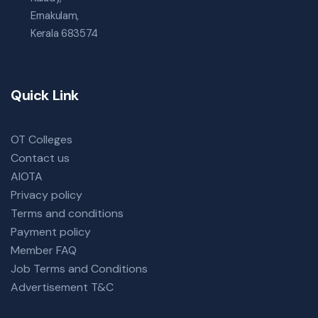
Ernakulam,
Kerala 683574
Quick Link
OT Colleges
Contact us
AIOTA
Privacy policy
Terms and conditions
Payment policy
Member FAQ
Job Terms and Conditions
Advertisement T&C